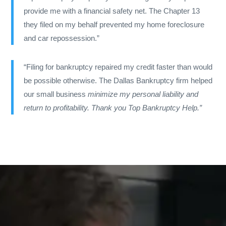
provide me with a financial safety net. The Chapter 13
they filed on my behalf prevented my home foreclosure
and car repossession.”
“Filing for bankruptcy repaired my credit faster than would
be possible otherwise. The Dallas Bankruptcy firm
helped
our small business
minimize my personal liability and
return to profitability. Thank you Top Bankruptcy Help.”