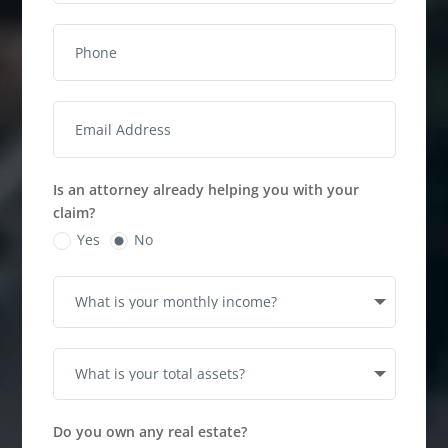
Is an attorney already helping you with your
claim?
Yes
No
Do you own any real estate?