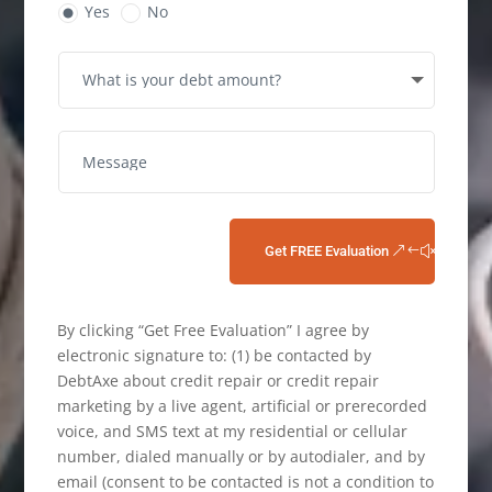
Yes
No
Get FREE Evaluation
By clicking “Get Free Evaluation” I agree by
electronic signature to: (1) be contacted by
DebtAxe about credit repair or credit repair
marketing by a live agent, artificial or prerecorded
voice, and SMS text at my residential or cellular
number, dialed manually or by autodialer, and by
email (consent to be contacted is not a condition to