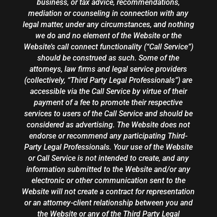
business, or tax advice, recommendations,
mediation or counseling in connection with any
legal matter, under any circumstances, and nothing
we do and no element of the Website or the
Website’s call connect functionality (“Call Service”)
should be construed as such. Some of the
attorneys, law firms and legal service providers
(collectively, “Third Party Legal Professionals”) are
accessible via the Call Service by virtue of their
payment of a fee to promote their respective
services to users of the Call Service and should be
considered as advertising. The Website does not
endorse or recommend any participating Third-
Party Legal Professionals. Your use of the Website
or Call Service is not intended to create, and any
information submitted to the Website and/or any
electronic or other communication sent to the
Website will not create a contract for representation
or an attorney-client relationship between you and
the Website or any of the Third Party Legal