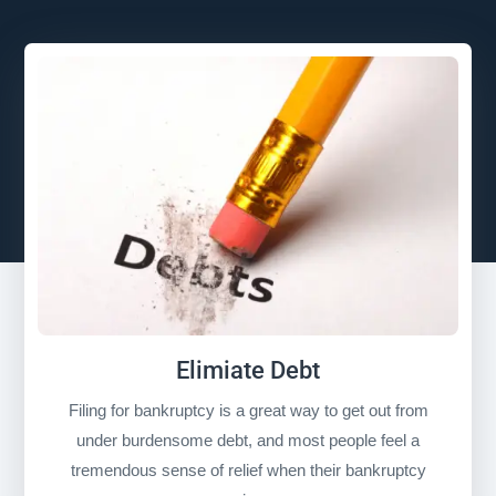
Elimiate Debt
Filing for bankruptcy is a great way to get out from
under burdensome debt, and most people feel a
tremendous sense of relief when their bankruptcy