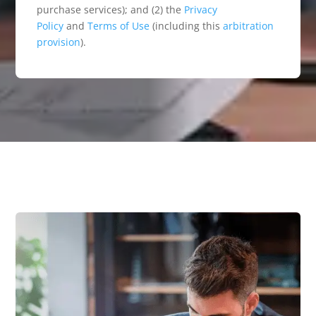
purchase services); and (2) the
Privacy
Policy
and
Terms of Use
(including this
arbitration
provision
).