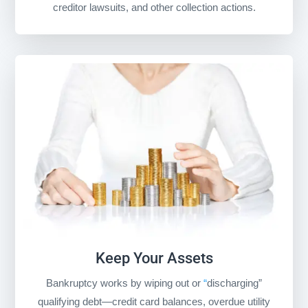
creditor lawsuits, and other collection actions.
Keep Your Assets
Bankruptcy works by wiping out or
“
discharging”
qualifying debt
—credit card balances, overdue utility