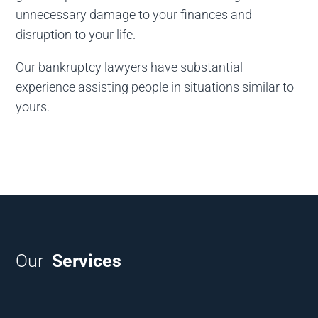
unnecessary damage to your finances and
disruption to your life.
Our bankruptcy lawyers have substantial
experience assisting people in situations similar to
yours.
Our
Services