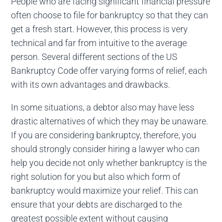
People who are facing significant financial pressure
often choose to file for bankruptcy so that they can
get a fresh start. However, this process is very
technical and far from intuitive to the average
person. Several different sections of the US
Bankruptcy Code offer varying forms of relief, each
with its own advantages and drawbacks.
In some situations, a debtor also may have less
drastic alternatives of which they may be unaware.
If you are considering bankruptcy, therefore, you
should strongly consider hiring a lawyer who can
help you decide not only whether bankruptcy is the
right solution for you but also which form of
bankruptcy would maximize your relief. This can
ensure that your debts are discharged to the
greatest possible extent without causing