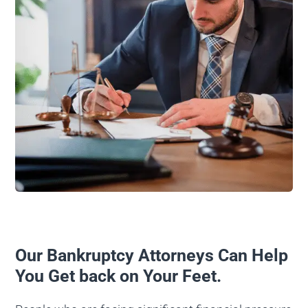
Our Bankruptcy Attorneys Can Help
You Get back on Your Feet.