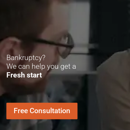
Bankruptcy?
We can help you get a
Fresh start
Free Consultation