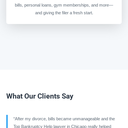
bills, personal loans, gym memberships, and more—
and giving the filer a fresh start.
What Our Clients Say
“After my divorce, bills became unmanageable and the
Top Bankruptcy Help lawyer in Chicago really helped