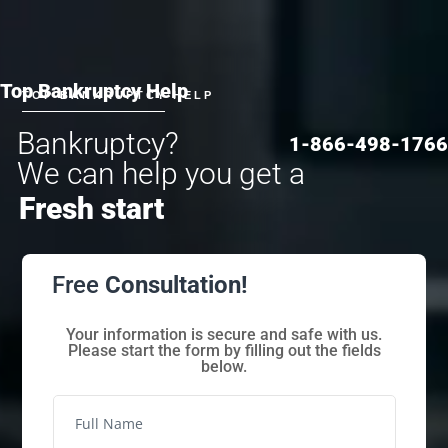
Top Bankruptcy Help
TOP BANKRUPTCY HELP
Bankruptcy?
1-866-498-1766
We can help you get a
Fresh start
Free
Consultation!
Your information is secure and safe with us.
Please start the form by filling out the fields
below.