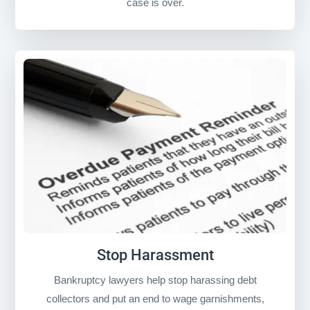
case is over.
Stop Harassment
Bankruptcy lawyers help stop harassing debt
collectors and put an end to wage garnishments,