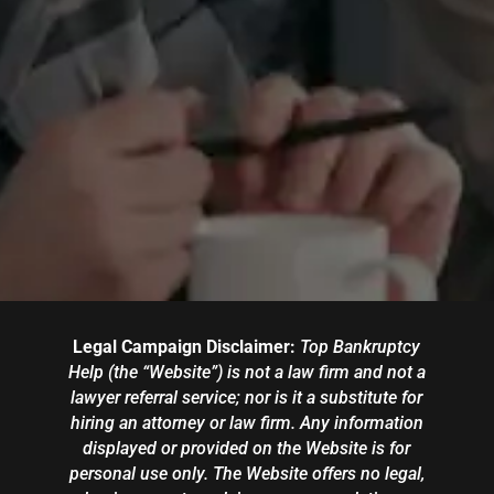
Legal Campaign Disclaimer:
Top Bankruptcy
Help (the “Website”) is not a law firm and not a
lawyer referral service; nor is it a substitute for
hiring an attorney or law firm. Any information
displayed or provided on the Website is for
personal use only. The Website offers no legal,